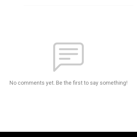
No comments yet. Be the first to say something!