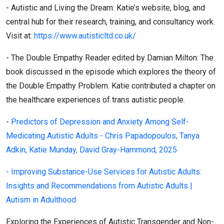
- Autistic and Living the Dream:
Katie’s website, blog, and
central hub for their research, training, and consultancy work.
Visit at:
https://www.autisticltd.co.uk/
- The Double Empathy Reader
edited by Damian Milton:
The
book discussed in the episode which explores the theory of
the Double Empathy Problem. Katie contributed a chapter on
the healthcare experiences of trans autistic people.
-
Predictors of Depression and Anxiety Among Self-
Medicating Autistic Adults - Chris Papadopoulos, Tanya
Adkin, Katie Munday, David Gray-Hammond, 2025
- Improving Substance-Use Services for Autistic Adults:
Insights and Recommendations from Autistic Adults |
Autism in Adulthood
Exploring the Experiences of Autistic Transgender and Non-