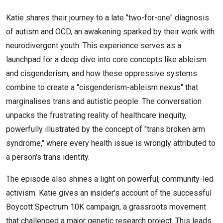
Katie shares their journey to a late "two-for-one" diagnosis
of autism and OCD, an awakening sparked by their work with
neurodivergent youth. This experience serves as a
launchpad for a deep dive into core concepts like ableism
and cisgenderism, and how these oppressive systems
combine to create a "cisgenderism-ableism nexus" that
marginalises trans and autistic people. The conversation
unpacks the frustrating reality of healthcare inequity,
powerfully illustrated by the concept of "trans broken arm
syndrome," where every health issue is wrongly attributed to
a person's trans identity.
The episode also shines a light on powerful, community-led
activism. Katie gives an insider's account of the successful
Boycott Spectrum 10K campaign, a grassroots movement
that challenged a major genetic research project. This leads