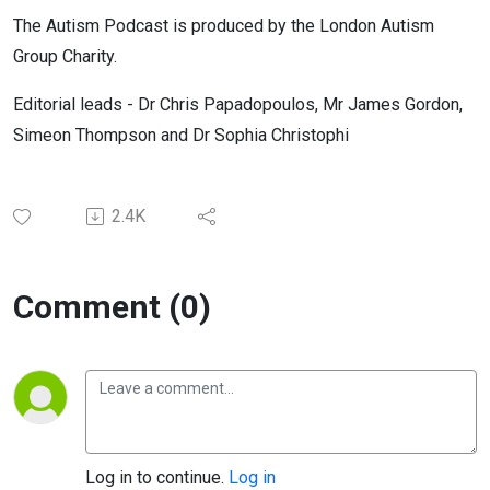
The Autism Podcast is produced by the London Autism
Group Charity.
Editorial leads - Dr Chris Papadopoulos, Mr James Gordon,
Simeon Thompson and Dr Sophia Christophi
2.4K
Comment (0)
Log in to continue.
Log in