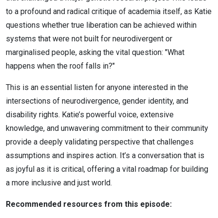
to a profound and radical critique of academia itself, as Katie
questions whether true liberation can be achieved within
systems that were not built for neurodivergent or
marginalised people, asking the vital question: "What
happens when the roof falls in?"
This is an essential listen for anyone interested in the
intersections of neurodivergence, gender identity, and
disability rights. Katie’s powerful voice, extensive
knowledge, and unwavering commitment to their community
provide a deeply validating perspective that challenges
assumptions and inspires action. It’s a conversation that is
as joyful as it is critical, offering a vital roadmap for building
a more inclusive and just world.
Recommended resources from this episode: