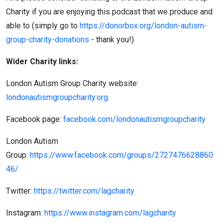
Charity if you are enjoying this podcast that we produce and
able to (simply go to
https://donorbox.org/london-autism-
group-charity-donations
- thank you!)
Wider Charity links:
London Autism Group Charity website:
londonautismgroupcharity.org
Facebook page:
facebook.com/londonautismgroupcharity
London Autism
Group:
https://www.facebook.com/groups/2727476628860
46/
Twitter:
https://twitter.com/lagcharity
Instagram:
https://www.instagram.com/lagcharity