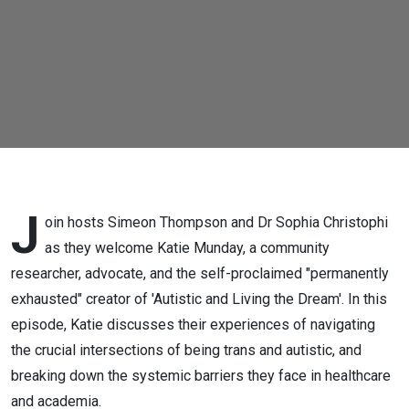
identity,
research,
activism,
advocacy &
more)
J
oin hosts Simeon Thompson and Dr Sophia Christophi
as they welcome Katie Munday, a community
researcher, advocate, and the self-proclaimed "permanently
exhausted" creator of 'Autistic and Living the Dream'. In this
episode, Katie discusses their experiences of navigating
the crucial intersections of being trans and autistic, and
breaking down the systemic barriers they face in healthcare
and academia.