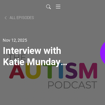
ALL EPISODES
Nov 12, 2025
Interview with
Katie Munday
(on the topics of
intersectionality,
ableism, gender