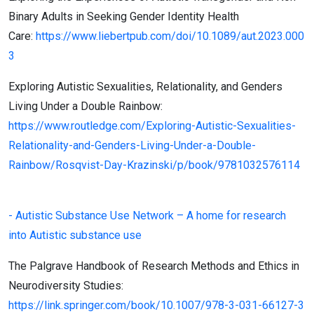
Binary Adults in Seeking Gender Identity Health
Care:
https://www.liebertpub.com/doi/10.1089/aut.2023.000
3
Exploring Autistic Sexualities, Relationality, and Genders
Living Under a Double Rainbow:
https://www.routledge.com/Exploring-Autistic-Sexualities-
Relationality-and-Genders-Living-Under-a-Double-
Rainbow/Rosqvist-Day-Krazinski/p/book/9781032576114
- Autistic Substance Use Network – A home for research
into Autistic substance use
The Palgrave Handbook of Research Methods and Ethics in
Neurodiversity Studies:
https://link.springer.com/book/10.1007/978-3-031-66127-3