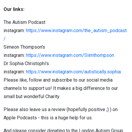
Our links:
The Autism Podcast
instagram:
https://www.instagram.com/the_autism_podcast
/
Simeon Thompson's
instagram:
https://www.instagram.com/Siimthompson
Dr Sophia Christophi's
instagram:
https://www.instagram.com/autistically.sophia
Please like, follow and subscribe to our social media
channels to support us! It makes a big difference to our
small but wonderful Charity.
Please also leave us a review (hopefully positive ;) ) on
Apple Podcasts - this is a huge help for us.
And please consider donating to the London Autism Group