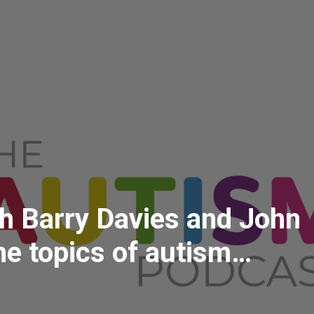
th Barry Davies and John
he topics of autism
n policing, community