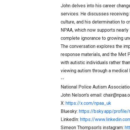
John delves into his career change
services. He discusses receiving hi
culture, and his determination to 
NPAA, which now supports nearly 
complete ignorance to growing un
The conversation explores the impo
response materials, and the Met P
with autistic individuals rather 
viewing autism through a medical l
--
National Police Autism Associati
John Nelson's email: chair@npaa.o
X:
https://x.com/npaa_uk
Bluesky:
https://bsky.app/profile/
LinkedIn:
https://www.linkedin.c
Simeon Thompson's instagram:
ht