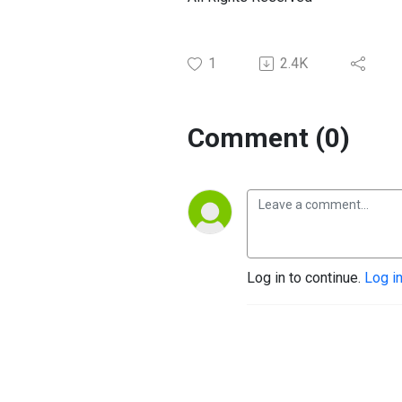
1
2.4K
Comment (0)
Log in to continue.
Log i