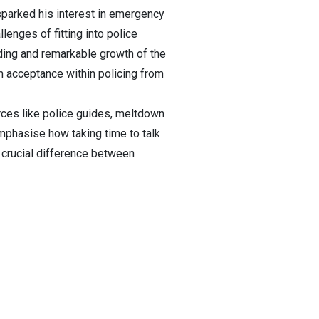
sparked his interest in emergency
lenges of fitting into police
nding and remarkable growth of the
 acceptance within policing from
urces like police guides, meltdown
mphasise how taking time to talk
 crucial difference between