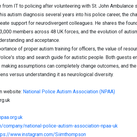
 from IT to policing after volunteering with St. John Ambulance 
s autism diagnosis several years into his police career, the chal
create support for neurodivergent colleagues. He shares the fou
3,000 members across 48 UK forces, and the evolution of autism
derstanding and acceptance.
rtance of proper autism training for officers, the value of reso
olice's stop and search guide for autistic people. Both guests e
than making assumptions can completely change outcomes, and the
ens versus understanding it as neurological diversity.
on website:
National Police Autism Association (NPAA)
rg.uk
npaa.org.uk
om/company/national-police-autism-association-npaa-uk
tps://www.instagram.com/Siimthompson