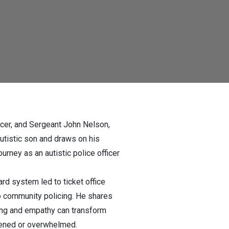
cer, and Sergeant John Nelson,
autistic son and draws on his
rney as an autistic police officer
rd system led to ticket office
o community policing. He shares
ding and empathy can transform
htened or overwhelmed.