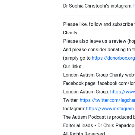
Dr Sophia Christophi's instagram:
Please like, follow and subscribe 
Charity.
Please also leave us a review (hope
And please consider donating to t
(simply go to
https://donorbox.or
Our links:
London Autism Group Charity webs
Facebook page: facebook.com/lo
London Autism Group:
https://ww
Twitter:
https://twitter.com/lagchar
Instagram:
https://www.instagram.
The Autism Podcast is produced b
Editorial leads - Dr Chris Papad
All Rights Reserved