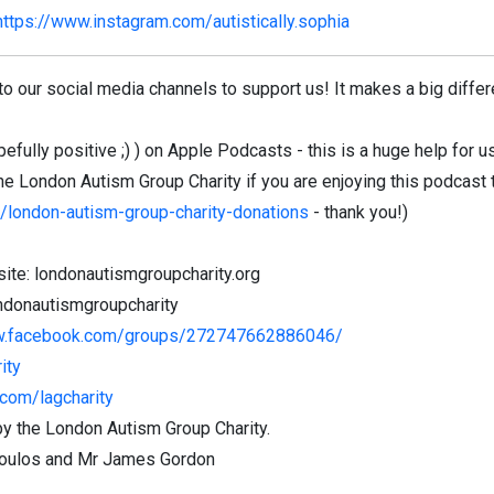
https://www.instagram.com/autistically.sophia
to our social media channels to support us! It makes a big diffe
fully positive ;) ) on Apple Podcasts - this is a huge help for us
he London Autism Group Charity if you are enjoying this podcast 
g/london-autism-group-charity-donations
- thank you!)
ite: londonautismgroupcharity.org
ndonautismgroupcharity
w.facebook.com/groups/272747662886046/
ity
com/lagcharity
y the London Autism Group Charity.
opoulos and Mr James Gordon