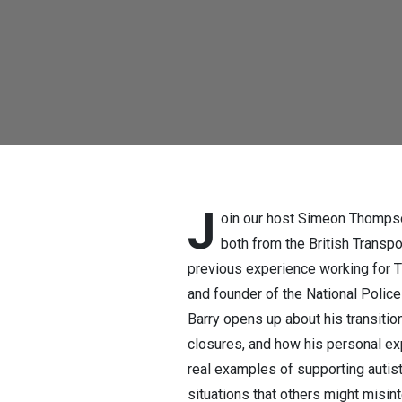
support, adv
force and mo
J
oin our host Simeon Thompso
both from the British Transpo
previous experience working for TF
and founder of the National Polic
Barry opens up about his transiti
closures, and how his personal ex
real examples of supporting autis
situations that others might misi