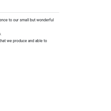
rence to our small but wonderful
.
that we produce and able to