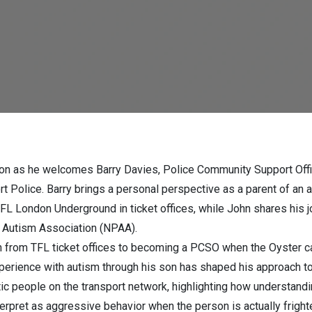
ocacy within the police
re!)
n as he welcomes Barry Davies, Police Community Support Offi
rt Police. Barry brings a personal perspective as a parent of an 
L London Underground in ticket offices, while John shares his jou
e Autism Association (NPAA).
on from TFL ticket offices to becoming a PCSO when the Oyster ca
perience with autism through his son has shaped his approach t
tic people on the transport network, highlighting how understan
nterpret as aggressive behavior when the person is actually frig