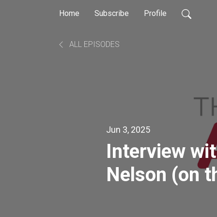
Home
Subscribe
Profile
ALL EPISODES
Jun 3, 2025
Interview wi
Nelson (on t
acceptance i